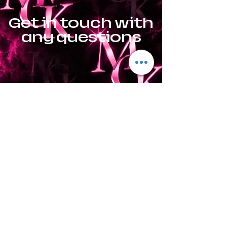
Get in touch with
any questions
Location
Goshen, AL
El Paso, TX
Contact
Jonathan:
915-491-2586
or
Sky:
915-922-9181
mesquitecreekpresas@icloud.
com