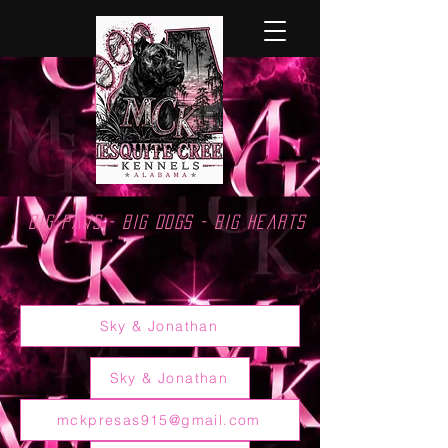
Big Paws - Big Dogs - Big Hearts
Sky & Jonathan
Sky & Jonathan
mckpresas915@gmail.com