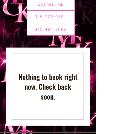
Goshen, AL
915-922-9181
915-491-2586
Nothing to book right
now. Check back
soon.